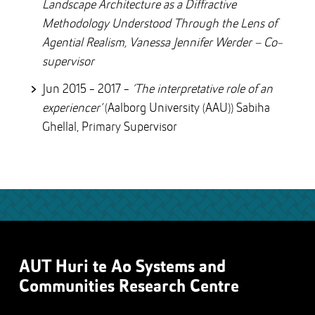
Landscape Architecture as a Diffractive
Methodology Understood Through the Lens of
Agential Realism, Vanessa Jennifer Werder – Co-
supervisor
Jun 2015 - 2017 -
‘The interpretative role of an
experiencer’
(Aalborg University (AAU)) Sabiha
Ghellal, Primary Supervisor
AUT Huri te Ao Systems and
Communities Research Centre