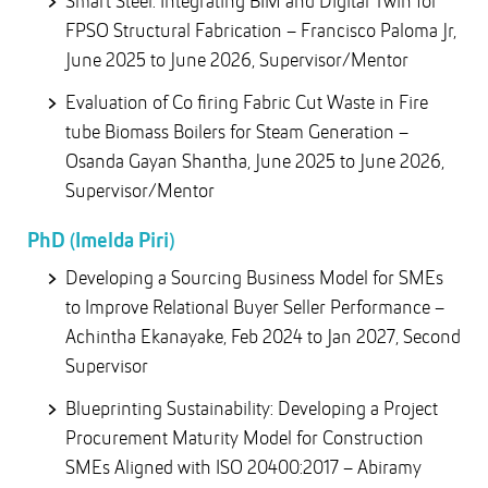
Smart Steel: Integrating BIM and Digital Twin for
FPSO Structural Fabrication – Francisco Paloma Jr,
June 2025 to June 2026, Supervisor/Mentor
Evaluation of Co firing Fabric Cut Waste in Fire
tube Biomass Boilers for Steam Generation –
Osanda Gayan Shantha, June 2025 to June 2026,
Supervisor/Mentor
PhD (Imelda Piri)
Developing a Sourcing Business Model for SMEs
to Improve Relational Buyer Seller Performance –
Achintha Ekanayake, Feb 2024 to Jan 2027, Second
Supervisor
Blueprinting Sustainability: Developing a Project
Procurement Maturity Model for Construction
SMEs Aligned with ISO 20400:2017 – Abiramy