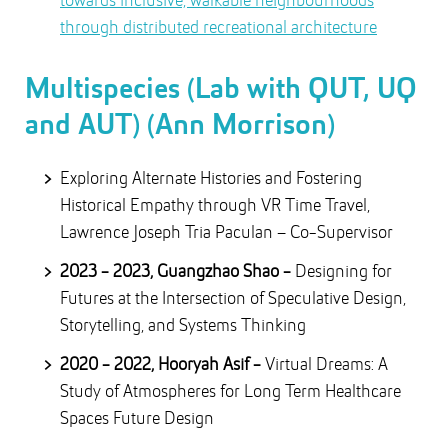
towards inclusive, walkable neighbourhoods
through distributed recreational architecture
Multispecies (Lab with QUT, UQ
and AUT) (Ann Morrison)
Exploring Alternate Histories and Fostering
Historical Empathy through VR Time Travel,
Lawrence Joseph Tria Paculan – Co-Supervisor
2023 - 2023, Guangzhao Shao -
Designing for
Futures at the Intersection of Speculative Design,
Storytelling, and Systems Thinking
2020 - 2022, Hooryah Asif -
Virtual Dreams: A
Study of Atmospheres for Long Term Healthcare
Spaces Future Design