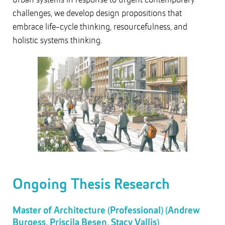
challenges, we develop design propositions that
embrace life-cycle thinking, resourcefulness, and
holistic systems thinking.
Ongoing Thesis Research
Master of Architecture (Professional) (Andrew
Burgess, Priscila Besen, Stacy Vallis)