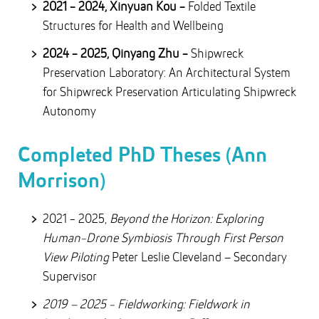
2021 - 2024, Xinyuan Kou -
Folded Textile
Structures for Health and Wellbeing
2024 - 2025, Qinyang Zhu -
Shipwreck
Preservation Laboratory: An Architectural System
for Shipwreck Preservation Articulating Shipwreck
Autonomy
Completed PhD Theses (Ann
Morrison)
2021 - 2025,
Beyond the Horizon: Exploring
Human-Drone Symbiosis Through First Person
View Piloting
Peter Leslie Cleveland – Secondary
Supervisor
2019 – 2025 - Fieldworking: Fieldwork in