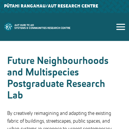
PŪTAHI RANGAHAU
/AUT RESEARCH CENTRE
Future Neighbourhoods
and Multispecies
Postgraduate Research
Lab
By creatively reimagining and adapting the existing
fabric of buildings, streetscapes, public spaces, and
urban systems in response to urgent contemporary