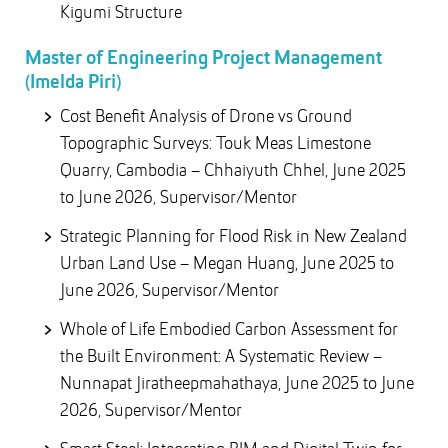
Kigumi Structure
Master of Engineering Project Management
(Imelda Piri)
Cost Benefit Analysis of Drone vs Ground
Topographic Surveys: Touk Meas Limestone
Quarry, Cambodia – Chhaiyuth Chhel, June 2025
to June 2026, Supervisor/Mentor
Strategic Planning for Flood Risk in New Zealand
Urban Land Use – Megan Huang, June 2025 to
June 2026, Supervisor/Mentor
Whole of Life Embodied Carbon Assessment for
the Built Environment: A Systematic Review –
Nunnapat Jiratheepmahathaya, June 2025 to June
2026, Supervisor/Mentor