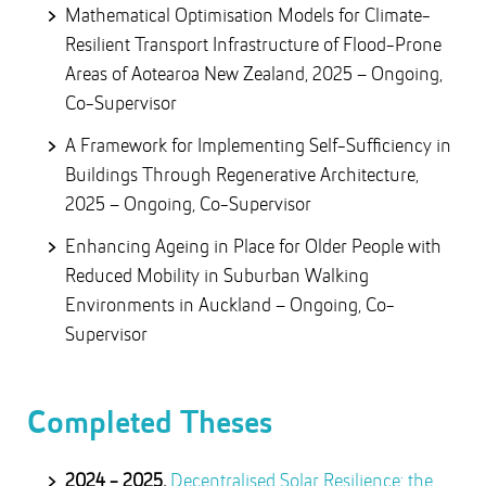
Mathematical Optimisation Models for Climate-
Resilient Transport Infrastructure of Flood-Prone
Areas of Aotearoa New Zealand, 2025 – Ongoing,
Co-Supervisor
A Framework for Implementing Self-Sufficiency in
Buildings Through Regenerative Architecture,
2025 – Ongoing, Co-Supervisor
Enhancing Ageing in Place for Older People with
Reduced Mobility in Suburban Walking
Environments in Auckland – Ongoing, Co-
Supervisor
Completed Theses
2024 - 2025,
Decentralised Solar Resilience: the