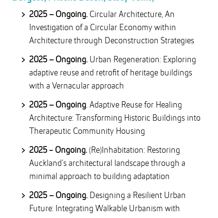
2025 – Ongoing.
Circular Architecture, An
Investigation of a Circular Economy within
Architecture through Deconstruction Strategies
2025 – Ongoing.
Urban Regeneration: Exploring
adaptive reuse and retrofit of heritage buildings
with a Vernacular approach
2025 – Ongoing
. Adaptive Reuse for Healing
Architecture: Transforming Historic Buildings into
Therapeutic Community Housing
2025 - Ongoing.
(Re)Inhabitation: Restoring
Auckland’s architectural landscape through a
minimal approach to building adaptation
2025 – Ongoing.
Designing a Resilient Urban
Future: Integrating Walkable Urbanism with