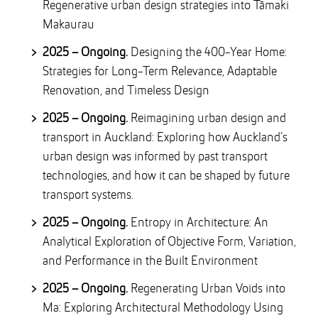
Regenerative urban design strategies into Tāmaki
Makaurau
2025 – Ongoing.
Designing the 400-Year Home:
Strategies for Long-Term Relevance, Adaptable
Renovation, and Timeless Design
2025 – Ongoing.
Reimagining urban design and
transport in Auckland: Exploring how Auckland’s
urban design was informed by past transport
technologies, and how it can be shaped by future
transport systems.
2025 – Ongoing.
Entropy in Architecture: An
Analytical Exploration of Objective Form, Variation,
and Performance in the Built Environment
2025 – Ongoing.
Regenerating Urban Voids into
Ma: Exploring Architectural Methodology Using