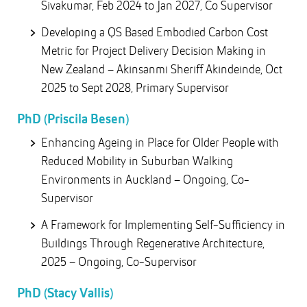
Sivakumar, Feb 2024 to Jan 2027, Co Supervisor
Developing a QS Based Embodied Carbon Cost
Metric for Project Delivery Decision Making in
New Zealand – Akinsanmi Sheriff Akindeinde, Oct
2025 to Sept 2028, Primary Supervisor
PhD (Priscila Besen)
Enhancing Ageing in Place for Older People with
Reduced Mobility in Suburban Walking
Environments in Auckland – Ongoing, Co-
Supervisor
A Framework for Implementing Self-Sufficiency in
Buildings Through Regenerative Architecture,
2025 – Ongoing, Co-Supervisor
PhD (Stacy Vallis)