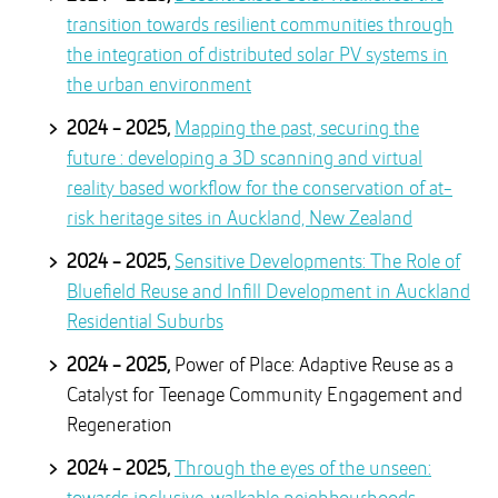
transition towards resilient communities through
the integration of distributed solar PV systems in
the urban environment
2024 - 2025,
Mapping the past, securing the
future : developing a 3D scanning and virtual
reality based workflow for the conservation of at-
risk heritage sites in Auckland, New Zealand
2024 - 2025,
Sensitive Developments: The Role of
Bluefield Reuse and Infill Development in Auckland
Residential Suburbs
2024 - 2025,
Power of Place: Adaptive Reuse as a
Catalyst for Teenage Community Engagement and
Regeneration
2024 - 2025,
Through the eyes of the unseen: